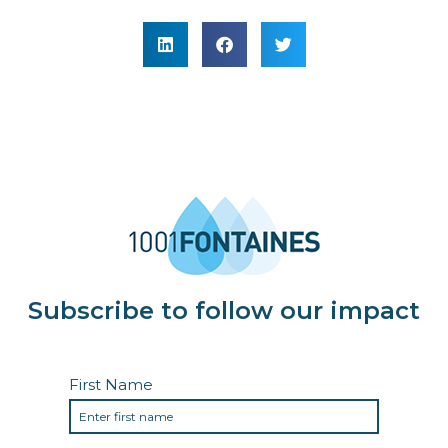
Subscribe to follow our impact