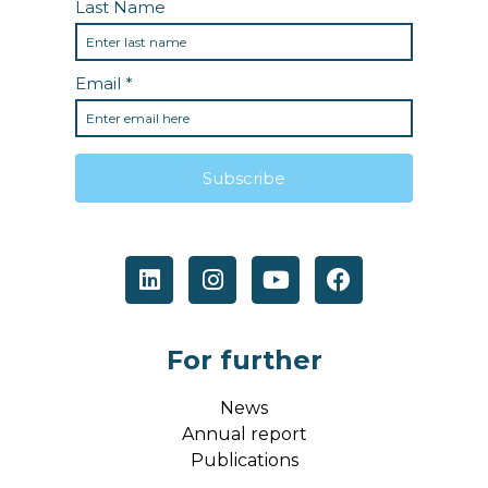
For further
News
Annual report
Publications