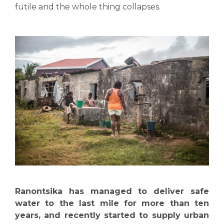
futile and the whole thing collapses.
Ranontsika has managed to deliver safe
water to the last mile for more than ten
years, and recently started to supply urban