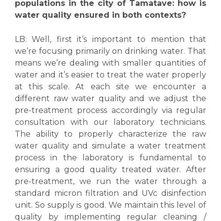
populations in the city of Tamatave: how is
water quality ensured in both contexts?
LB:
Well, first it’s important to mention that
we’re focusing primarily on drinking water. That
means we’re dealing with smaller quantities of
water and it’s easier to treat the water properly
at this scale. At each site we encounter a
different raw water quality and we adjust the
pre-treatment process accordingly via regular
consultation with our laboratory technicians.
The ability to properly characterize the raw
water quality and simulate a water treatment
process in the laboratory is fundamental to
ensuring a good quality treated water. After
pre-treatment, we run the water through a
standard micron filtration and UVc disinfection
unit. So supply is good. We maintain this level of
quality by implementing regular cleaning /