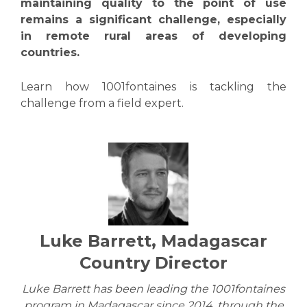
maintaining quality to the point of use
remains a significant challenge, especially
in remote rural areas of developing
countries.
Learn how 1001fontaines is tackling the
challenge from a field expert.
Luke Barrett, Madagascar
Country Director
Luke Barrett has been leading the 1001fontaines
program in Madagascar since 2014, through the