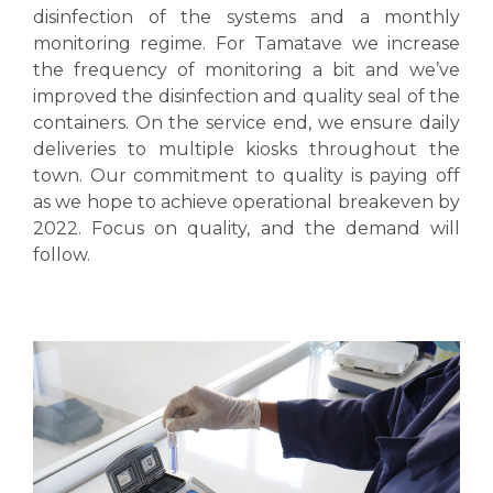
disinfection of the systems and a monthly
monitoring regime. For Tamatave we increase
the frequency of monitoring a bit and we’ve
improved the disinfection and quality seal of the
containers. On the service end, we ensure daily
deliveries to multiple kiosks throughout the
town. Our commitment to quality is paying off
as we hope to achieve operational breakeven by
2022. Focus on quality, and the demand will
follow.