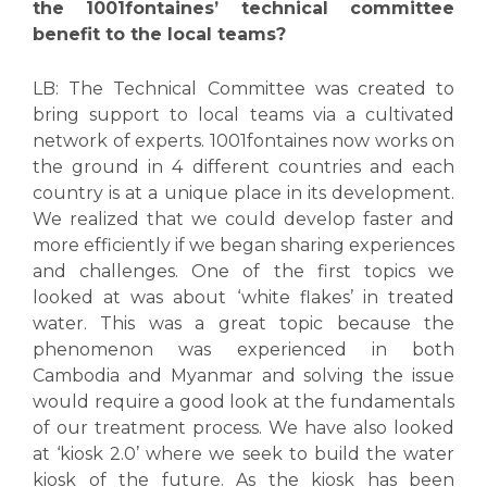
the 1001fontaines’ technical committee
benefit to the local teams?
LB: The Technical Committee was created to
bring support to local teams via a cultivated
network of experts. 1001fontaines now works on
the ground in 4 different countries and each
country is at a unique place in its development.
We realized that we could develop faster and
more efficiently if we began sharing experiences
and challenges. One of the first topics we
looked at was about ‘white flakes’ in treated
water. This was a great topic because the
phenomenon was experienced in both
Cambodia and Myanmar and solving the issue
would require a good look at the fundamentals
of our treatment process. We have also looked
at ‘kiosk 2.0’ where we seek to build the water
kiosk of the future. As the kiosk has been