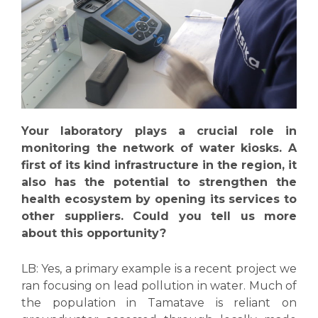
Your laboratory plays a crucial role in
monitoring the network of water kiosks. A
first of its kind infrastructure in the region, it
also has the potential to strengthen the
health ecosystem by opening its services to
other suppliers. Could you tell us more
about this opportunity?
LB:
Yes, a primary example is a recent project we
ran focusing on lead pollution in water. Much of
the population in Tamatave is reliant on