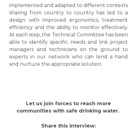
implemented and adapted to different contexts
sharing from country to country has led to a
design with improved ergonomics, treatment
efficiency and the ability to monitor effectively.
At each step, the Technical Committee has been
able to identify specific needs and link project
managers and technicians on the ground to
experts in our network who can lend a hand
and nurture the appropriate solution.
Let us join forces to reach more
communities with safe drinking water.
Share this interview: