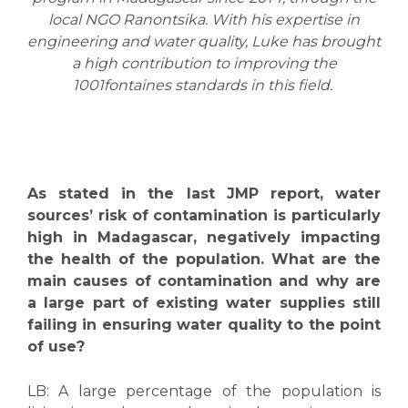
local NGO Ranontsika. With his expertise in
engineering and water quality, Luke has brought
a high contribution to improving the
1001fontaines standards in this field.
As stated in the last JMP report, water
sources’ risk of contamination is particularly
high in Madagascar
, negatively impacting
the health of the population. What are the
main causes of contamination and why are
a large part of existing water supplies still
failing in ensuring water quality to the point
of use?
LB:
A large percentage of the population is