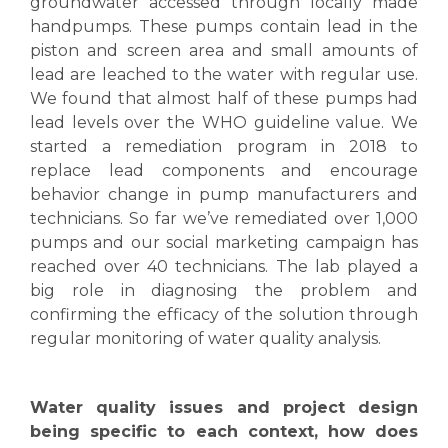
groundwater accessed through locally made
handpumps. These pumps contain lead in the
piston and screen area and small amounts of
lead are leached to the water with regular use.
We found that almost half of these pumps had
lead levels over the WHO guideline value. We
started a remediation program in 2018 to
replace lead components and encourage
behavior change in pump manufacturers and
technicians. So far we’ve remediated over 1,000
pumps and our social marketing campaign has
reached over 40 technicians. The lab played a
big role in diagnosing the problem and
confirming the efficacy of the solution through
regular monitoring of water quality analysis.
Water quality issues and project design
being specific to each context, how does