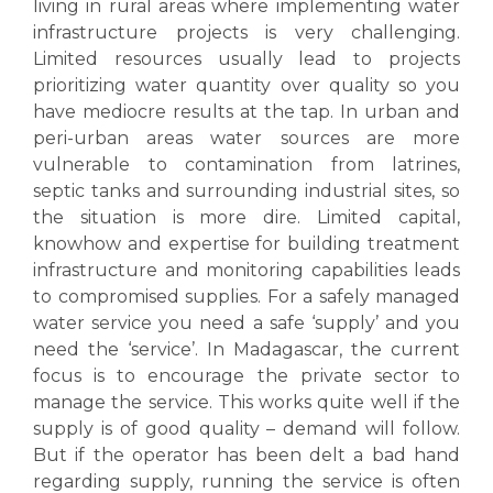
living in rural areas where implementing water
infrastructure projects is very challenging.
Limited resources usually lead to projects
prioritizing water quantity over quality so you
have mediocre results at the tap. In urban and
peri-urban areas water sources are more
vulnerable to contamination from latrines,
septic tanks and surrounding industrial sites, so
the situation is more dire.
Limited capital,
knowhow and expertise for building treatment
infrastructure and monitoring capabilities leads
to compromised supplies. For a safely managed
water service you need a safe ‘supply’ and you
need the ‘service’. In Madagascar, the current
focus is to encourage the private sector to
manage the service. This works quite well if the
supply is of good quality – demand will follow.
But if the operator has been delt a bad hand
regarding supply, running the service is often