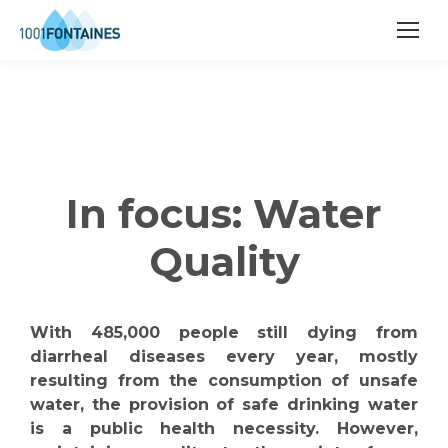
In focus: Water
Quality
With 485,000 people still dying from
diarrheal diseases every year, mostly
resulting from the consumption of unsafe
water, the provision of safe drinking water
is a public health necessity. However,