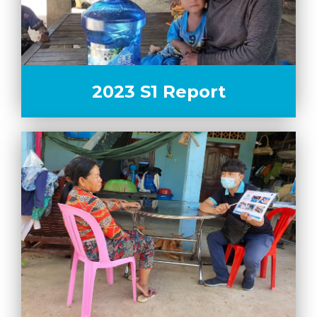
2023 S1 Report