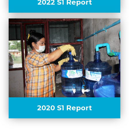
2022 S1 Report
2020 S1 Report