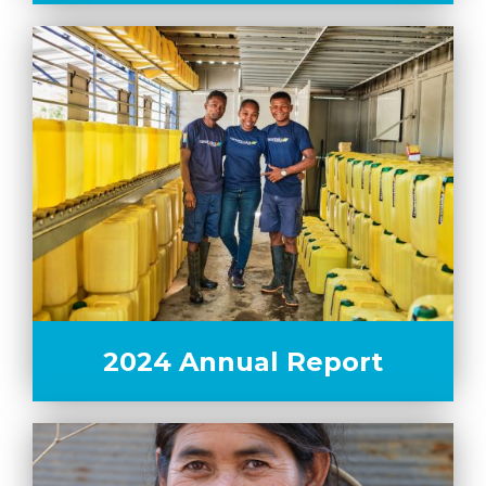
2024 Annual Report