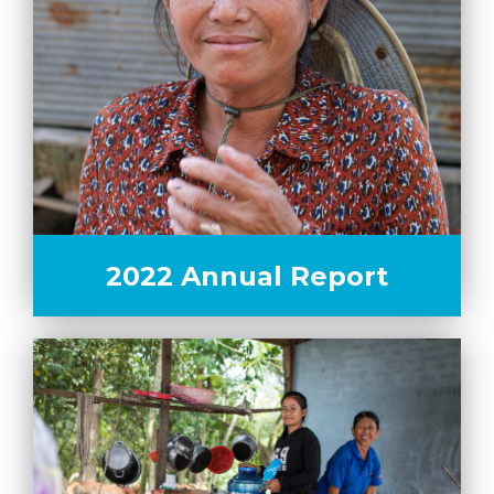
2022 Annual Report