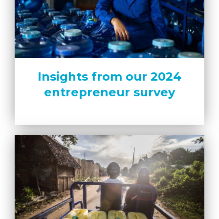
Insights from our 2024
entrepreneur survey