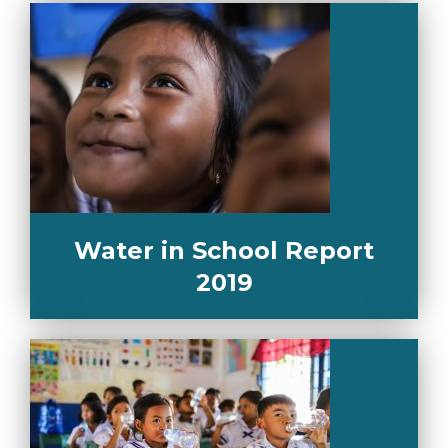
Water in School Report
2019