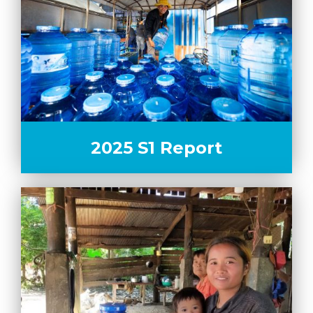
2025 S1 Report