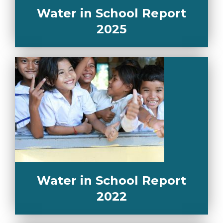
Water in School Report
2025
Water in School Report
2022