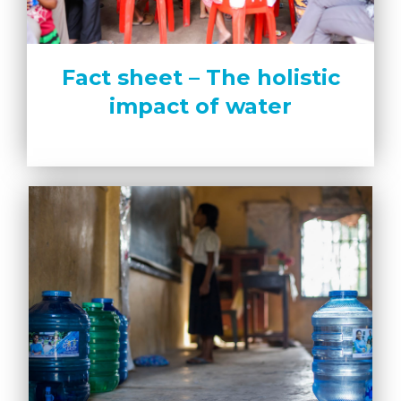
Fact sheet – The holistic
impact of water