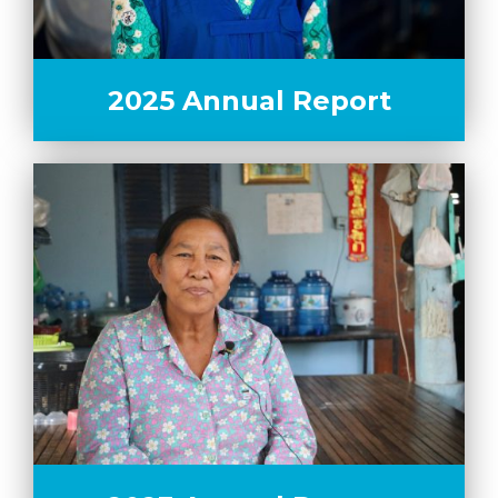
2025 Annual Report