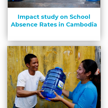
Impact study on School
Absence Rates in Cambodia