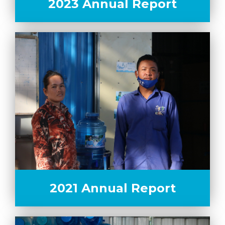
2023 Annual Report
2021 Annual Report