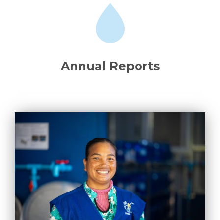
Annual Reports