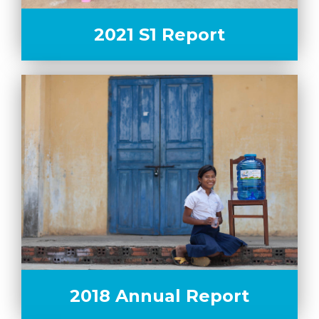
2021 S1 Report
2018 Annual Report