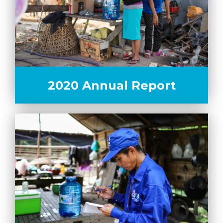
2020 Annual Report