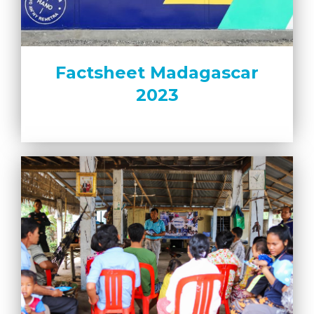
Factsheet Madagascar
2023