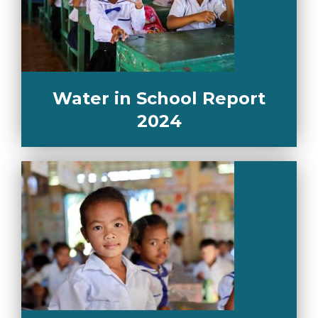
Water in School Report
2024