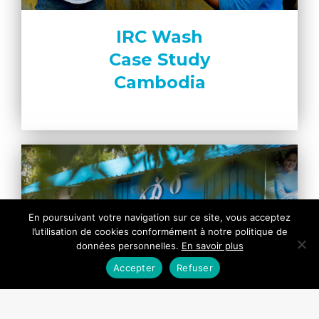
IRC Wash
Case Study
Cambodia
En poursuivant votre navigation sur ce site, vous acceptez
l’utilisation de cookies conformément à notre politique de
données personnelles.
En savoir plus
Accepter
Refuser