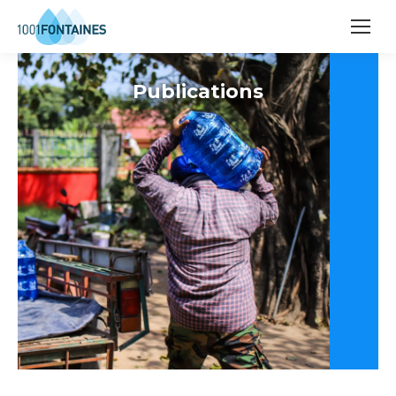
Publications