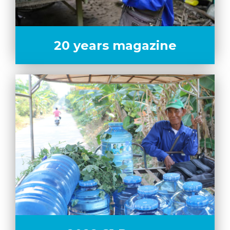
20 years magazine