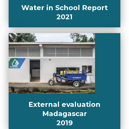
Water in School Report
2021
External evaluation
Madagascar
2019