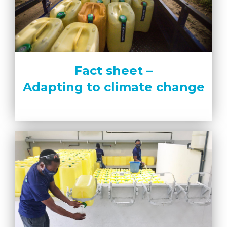
Fact sheet –
Adapting to climate change