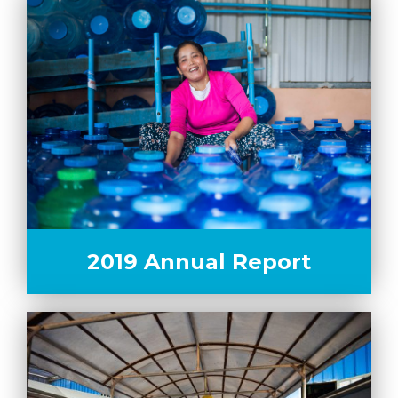
2019 Annual Report