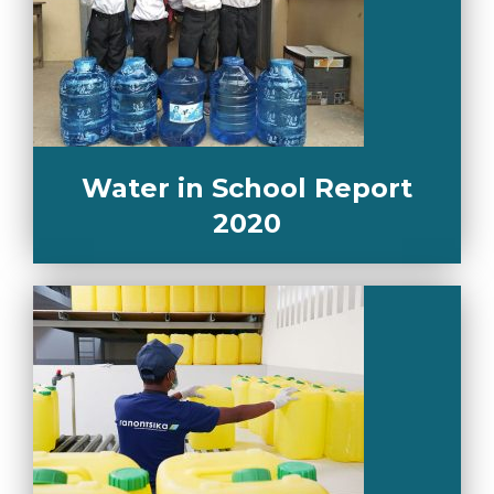
Water in School Report
2020