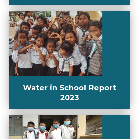
Water in School Report
2023