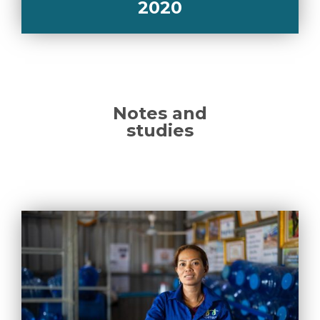
2020
Notes and
studies