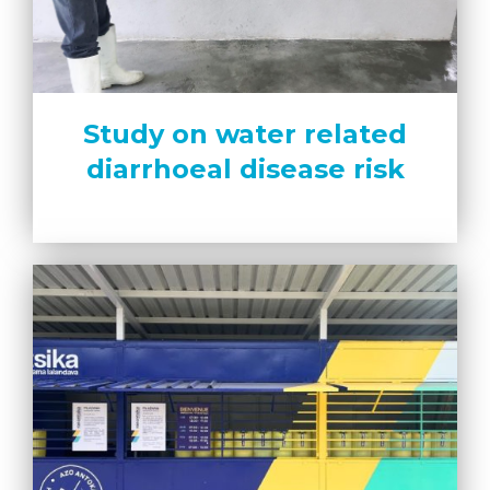
Study on water related
diarrhoeal disease risk