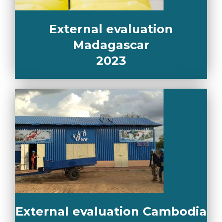
External evaluation
Madagascar
2023
External evaluation Cambodia