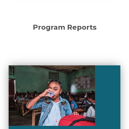
Program Reports