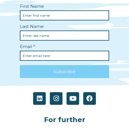
For further