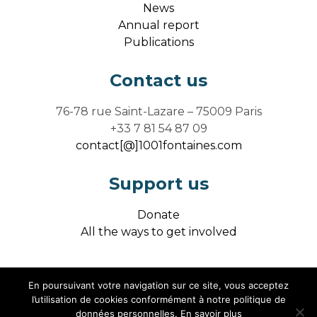
News
Annual report
Publications
Contact us
76-78 rue Saint-Lazare – 75009 Paris
+33 7 81 54 87 09
contact[@]1001fontaines.com
Support us
Donate
All the ways to get involved
En poursuivant votre navigation sur ce site, vous acceptez
Legal notice / credits
l’utilisation de cookies conformément à notre politique de
données personnelles.
En savoir plus