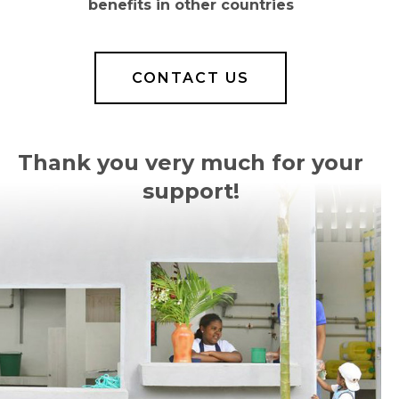
benefits in other countries
CONTACT US
Thank you very much for your
support!