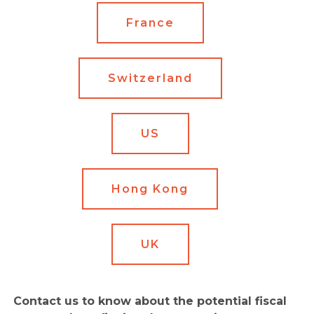
France
Switzerland
US
Hong Kong
UK
Contact us to know about the potential fiscal