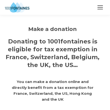
Make a donation
Donating to 1001fontaines is
eligible for tax exemption in
France, Switzerland, Belgium,
the UK, the US…
You can make a donation online and
directly benefit from a tax exemption for
France, Switzerland, the US, Hong Kong
and the UK