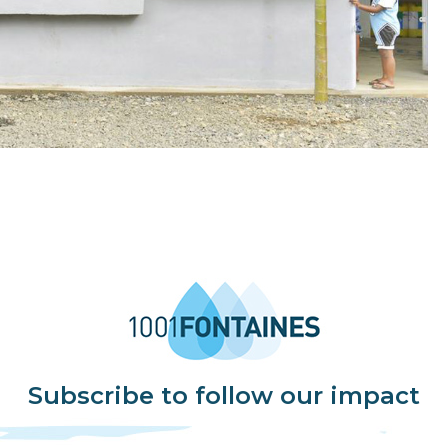
Subscribe to follow our impact