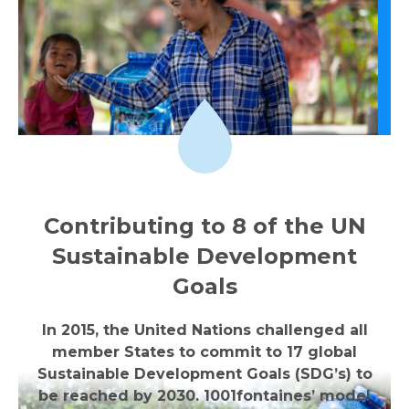
Contributing to 8 of the UN
Sustainable Development
Goals
In 2015, the United Nations challenged all
member States to commit to 17 global
Sustainable Development Goals (SDG’s) to
be reached by 2030. 1001fontaines’ model