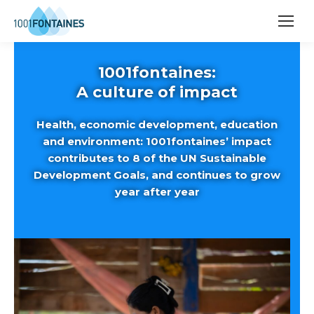
1001fontaines:
A culture of impact
Health, economic development, education
and environment: 1001fontaines’ impact
contributes to 8 of the UN Sustainable
Development Goals, and continues to grow
year after year