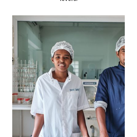
The ability to continuously measure the
quality of services delivered is at the core of
1001fontaines’ mission.
Water quality is monitored by our own laboratories,
which also serve as centers of expertise available to
other organizations in the sector. Every month, our
teams analyze operational performance data: for
each safe drinking water production site, sales and
financial sustainability are reviewed using digital tools.
This monitoring enables us to provide tailored
support to each specific context.
We also carry out regular impact studies to measure
the changes experienced by our consumers and to
identify areas for improvement.