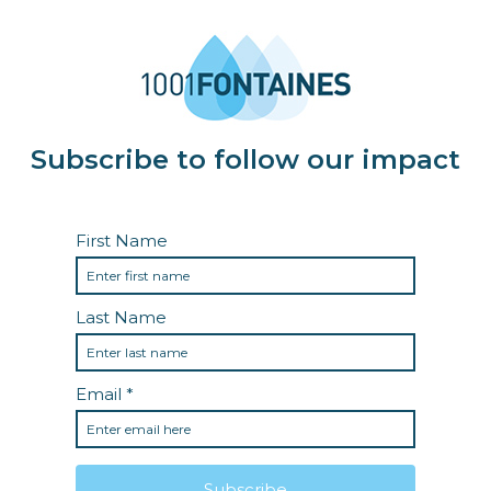
Subscribe to follow our impact