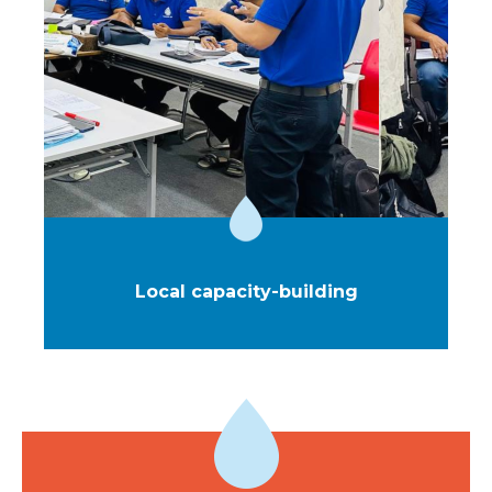
More than just initial training, this is an ongoing
support system designed to ensure service quality
over time, enable the gradual upskilling of teams, and
foster continuous improvement of our efficiency.
Local capacity-building