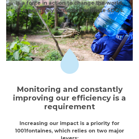
is a force in action to change the world,
as it positively impacts 8 of those SDG’s.
Monitoring and constantly
improving our efficiency is a
requirement
Increasing our impact is a priority for
1001fontaines, which relies on two major
levers: