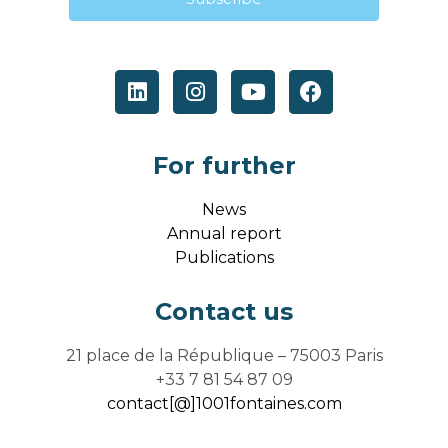
For further
News
Annual report
Publications
Contact us
21 place de la République – 75003 Paris
+33 7 81 54 87 09
contact[@]1001fontaines.com