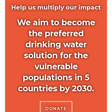
Help us multiply our impact
We aim to become
the preferred
drinking water
solution for the
vulnerable
populations in 5
countries by 2030.
DONATE