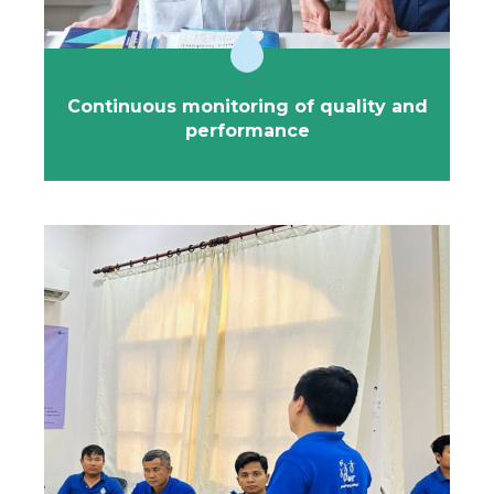
Continuous monitoring of quality and
performance
Strengthening local capacities is the
cornerstone of the 1001fontaines approach.
We have developed in-house training programs
covering all the skills required to efficiently manage
safe bottled water services: technical aspects, quality,
sales, finance, team management, and more.