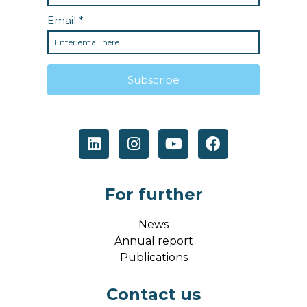
For further
News
Annual report
Publications
Contact us