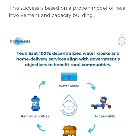
This success is based on a proven model of local
involvement and capacity building.