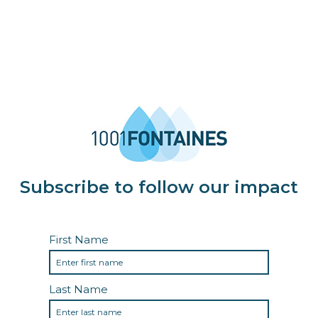
Subscribe to follow our impact