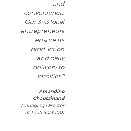
and
convenience.
Our 343 local
entrepreneurs
ensure its
production
and daily
delivery to
families."
Amandine
Chaussinand
Managing Director
at Teuk Saat 1001