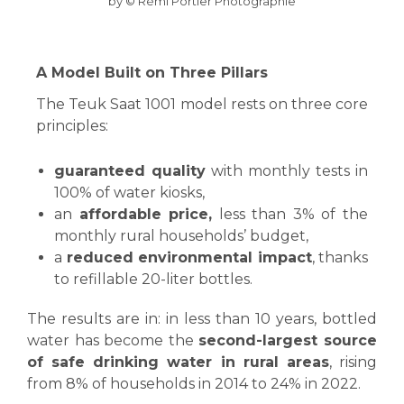
by © Rémi Portier Photographie
A Model Built on Three Pillars
The Teuk Saat 1001 model rests on three core
principles:
guaranteed quality
with monthly tests in
100% of water kiosks,
an
affordable price,
less than 3% of the
monthly rural households’ budget,
a
reduced environmental impact
, thanks
to refillable 20-liter bottles.
The results are in: in less than 10 years, bottled
water has become the
second-largest source
of safe drinking water in rural areas
, rising
from 8% of households in 2014 to 24% in 2022.