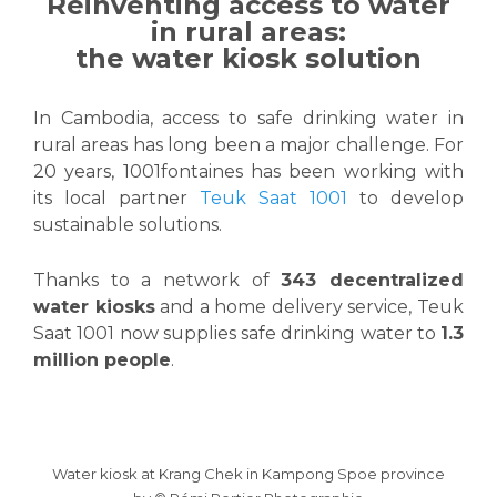
Reinventing access to water
in rural areas:
the water kiosk solution
In Cambodia, access to safe drinking water in
rural areas has long been a major challenge. For
20 years, 1001fontaines has been working with
its local partner
Teuk Saat 1001
to develop
sustainable solutions.
Thanks to a network of
343 decentralized
water kiosks
and a home delivery service, Teuk
Saat 1001 now supplies safe drinking water to
1.3
million people
.
Water kiosk at Krang Chek in Kampong Spoe province