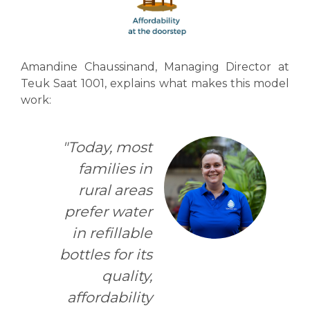
Amandine Chaussinand, Managing Director at
Teuk Saat 1001, explains what makes this model
work:
"Today, most
families in
rural areas
prefer water
in refillable
bottles for its
quality,
affordability