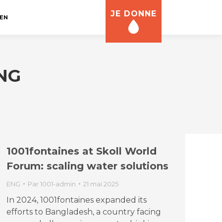
JE DONNE
EN
NG
1001fontaines at Skoll World
Forum: scaling water solutions
ENG
Par
1001-admin
21 mai 2025
In 2024, 1001fontaines expanded its
efforts to Bangladesh, a country facing