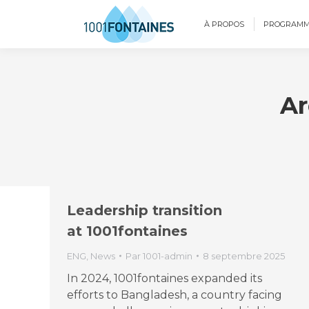
À PROPOS
PROGRAMM
Ar
Leadership transition
at 1001fontaines
ENG
,
News
Par
1001-admin
8 septembre 2025
In 2024, 1001fontaines expanded its
efforts to Bangladesh, a country facing