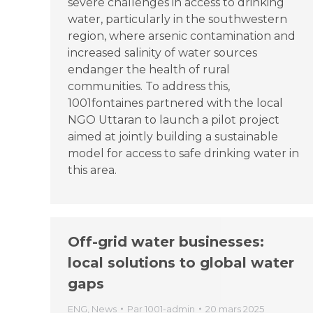
severe challenges in access to drinking
water, particularly in the southwestern
region, where arsenic contamination and
increased salinity of water sources
endanger the health of rural
communities. To address this,
1001fontaines partnered with the local
NGO Uttaran to launch a pilot project
aimed at jointly building a sustainable
model for access to safe drinking water in
this area.
Off-grid water businesses:
local solutions to global water
gaps
ENG
,
News
Par
1001-admin
20 mars 2025