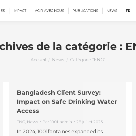
ES
IMPACT
AGIR AVEC NOUS
PUBLICATIONS
NEWS
FR
chives de la catégorie :
E
Vous êtes ici :
Accueil
News
Catégorie "ENG"
Bangladesh Client Survey:
Impact on Safe Drinking Water
Access
ENG
,
News
Par
1001-admin
28 juillet 2025
In 2024, 1001fontaines expanded its