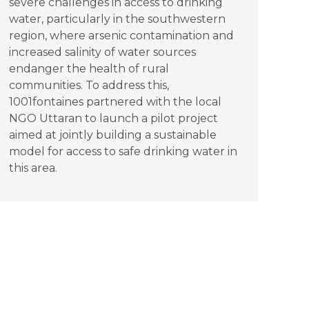
severe challenges in access to drinking
water, particularly in the southwestern
region, where arsenic contamination and
increased salinity of water sources
endanger the health of rural
communities. To address this,
1001fontaines partnered with the local
NGO Uttaran to launch a pilot project
aimed at jointly building a sustainable
model for access to safe drinking water in
this area.