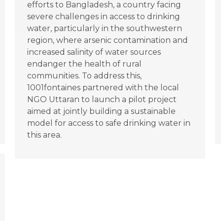
efforts to Bangladesh, a country facing
severe challenges in access to drinking
water, particularly in the southwestern
region, where arsenic contamination and
increased salinity of water sources
endanger the health of rural
communities. To address this,
1001fontaines partnered with the local
NGO Uttaran to launch a pilot project
aimed at jointly building a sustainable
model for access to safe drinking water in
this area.